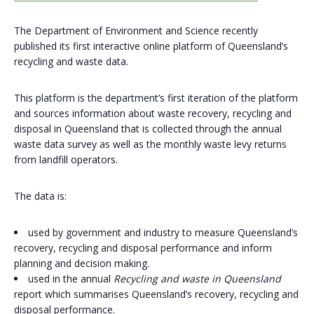
The Department of Environment and Science recently
published its first interactive online platform of Queensland’s
recycling and waste data.
This platform is the department’s first iteration of the platform
and sources information about waste recovery, recycling and
disposal in Queensland that is collected through the annual
waste data survey as well as the monthly waste levy returns
from landfill operators.
The data is:
used by government and industry to measure Queensland’s
recovery, recycling and disposal performance and inform
planning and decision making.
used in the annual
Recycling and waste in Queensland
report which summarises Queensland’s recovery, recycling and
disposal performance.