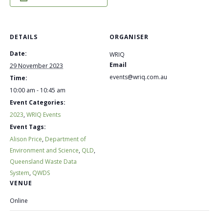
DETAILS
ORGANISER
Date:
WRIQ
Email
29 November 2023
events@wriq.com.au
Time:
10:00 am - 10:45 am
Event Categories:
2023
,
WRIQ Events
Event Tags:
Alison Price
,
Department of
Environment and Science
,
QLD
,
Queensland Waste Data
System
,
QWDS
VENUE
Online