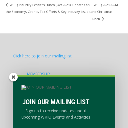
WRIQ 2023 AGM
WRIQ Industry Leaders Lunch (Oct 2023): Updates on
the Economy, Grants, Tax Offsets & Key Industry Issues
and Christmas
Lunch
Click here to join our mailing list
MEMBERSHIP
EVENTS CALENDAR
NEWS & ADVOCACY
PRIVACY POLICY
JOIN OUR MAILING LIST
ABOUT
Sign up to receive updates about
upcoming WRIQ Events and Activities
WORKING GROUPS
CONTACT