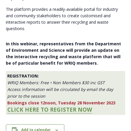
The platform provides a readily-available portal for industry
and community stakeholders to create customised and
interactive reports to answer their recycling and waste
questions.
In this webinar, representatives from the Department
of Environment and Science will provide an update on
the interactive recycling and waste platform that will
be of particular benefit for WRIQ members.
REGISTRATION:
WRIQ Members: Free • Non Members $30 inc GST
Access information will be circulated by email the day
prior to the session
Bookings close 12noon, Tuesday 28 November 2023
CLICK HERE TO REGISTER NOW
Add to calendar