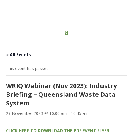
« All Events
This event has passed.
WRIQ Webinar (Nov 2023): Industry
Briefing – Queensland Waste Data
System
29 November 2023 @ 10:00 am
-
10:45 am
CLICK HERE TO DOWNLOAD THE PDF EVENT FLYER