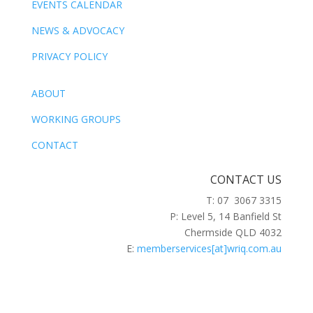
EVENTS CALENDAR
NEWS & ADVOCACY
PRIVACY POLICY
ABOUT
WORKING GROUPS
CONTACT
CONTACT US
T: 07 3067 3315
P: Level 5, 14 Banfield St
Chermside QLD 4032
E:
memberservices[at]wriq.com.au