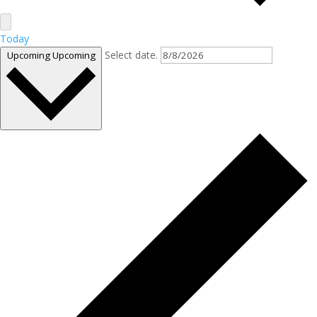
Today
Select date.
Upcoming
Upcoming