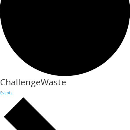
ChallengeWaste
Events