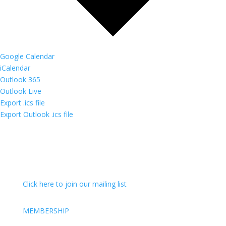
Google Calendar
iCalendar
Outlook 365
Outlook Live
Export .ics file
Export Outlook .ics file
Click here to join our mailing list
MEMBERSHIP