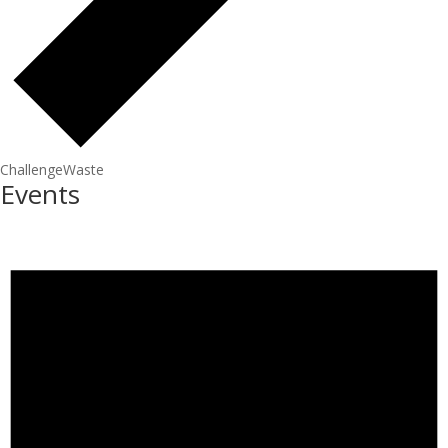
ChallengeWaste
Events