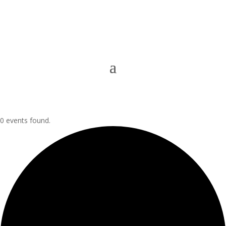
0 events found.