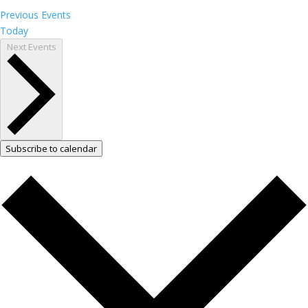
Previous
Events
Today
Next
Events
Subscribe to calendar