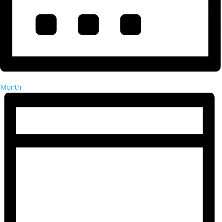
Month