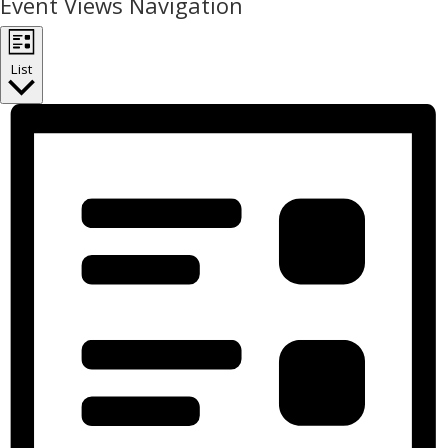
Event Views Navigation
List