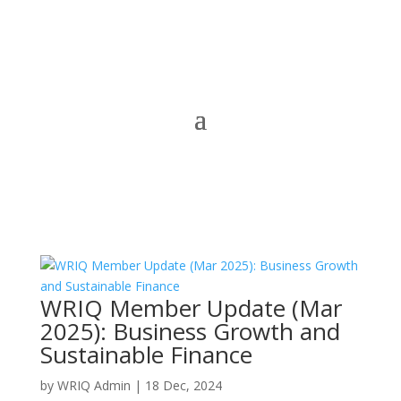
WRIQ Member Update (Mar
2025): Business Growth and
Sustainable Finance
by
WRIQ Admin
|
18 Dec, 2024