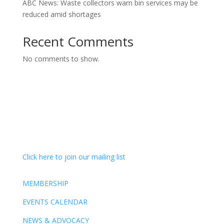
ABC News: Waste collectors warn bin services may be
reduced amid shortages
Recent Comments
No comments to show.
Click here to join our mailing list
MEMBERSHIP
EVENTS CALENDAR
NEWS & ADVOCACY