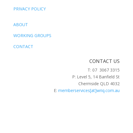
PRIVACY POLICY
ABOUT
WORKING GROUPS
CONTACT
CONTACT US
T: 07 3067 3315
P: Level 5, 14 Banfield St
Chermside QLD 4032
E:
memberservices[at]wriq.com.au