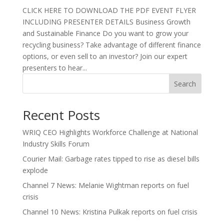
CLICK HERE TO DOWNLOAD THE PDF EVENT FLYER
INCLUDING PRESENTER DETAILS Business Growth
and Sustainable Finance Do you want to grow your
recycling business? Take advantage of different finance
options, or even sell to an investor? Join our expert
presenters to hear...
Search
Recent Posts
WRIQ CEO Highlights Workforce Challenge at National
Industry Skills Forum
Courier Mail: Garbage rates tipped to rise as diesel bills
explode
Channel 7 News: Melanie Wightman reports on fuel
crisis
Channel 10 News: Kristina Pulkak reports on fuel crisis