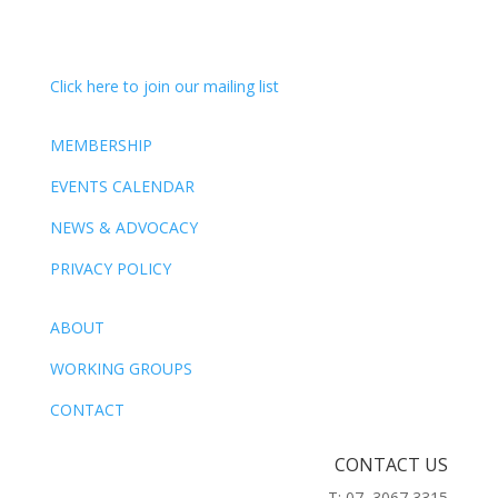
Click here to join our mailing list
MEMBERSHIP
EVENTS CALENDAR
NEWS & ADVOCACY
PRIVACY POLICY
ABOUT
WORKING GROUPS
CONTACT
CONTACT US
T: 07 3067 3315