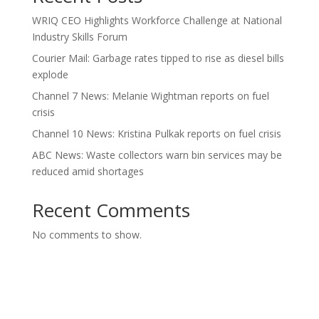
WRIQ CEO Highlights Workforce Challenge at National
Industry Skills Forum
Courier Mail: Garbage rates tipped to rise as diesel bills
explode
Channel 7 News: Melanie Wightman reports on fuel
crisis
Channel 10 News: Kristina Pulkak reports on fuel crisis
ABC News: Waste collectors warn bin services may be
reduced amid shortages
Recent Comments
No comments to show.