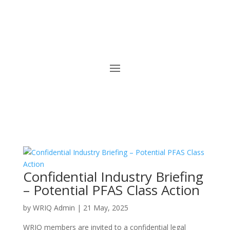
Confidential Industry Briefing
– Potential PFAS Class Action
by
WRIQ Admin
|
21 May, 2025
WRIQ members are invited to a confidential legal