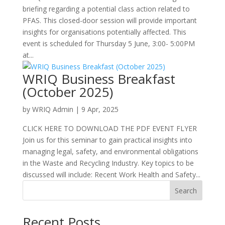
briefing regarding a potential class action related to
PFAS. This closed-door session will provide important
insights for organisations potentially affected. This
event is scheduled for Thursday 5 June, 3:00- 5:00PM
at...
WRIQ Business Breakfast
(October 2025)
by
WRIQ Admin
|
9 Apr, 2025
CLICK HERE TO DOWNLOAD THE PDF EVENT FLYER
Join us for this seminar to gain practical insights into
managing legal, safety, and environmental obligations
in the Waste and Recycling Industry. Key topics to be
discussed will include: Recent Work Health and Safety...
Search
Recent Posts