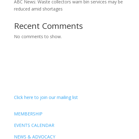
ABC News: Waste collectors warn bin services may be
reduced amid shortages
Recent Comments
No comments to show.
Click here to join our mailing list
MEMBERSHIP
EVENTS CALENDAR
NEWS & ADVOCACY