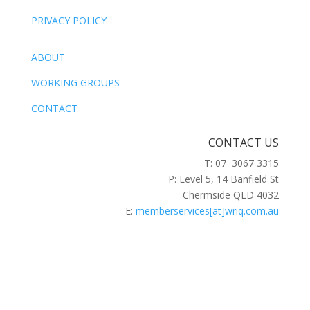
PRIVACY POLICY
ABOUT
WORKING GROUPS
CONTACT
CONTACT US
T: 07 3067 3315
P: Level 5, 14 Banfield St
Chermside QLD 4032
E:
memberservices[at]wriq.com.au