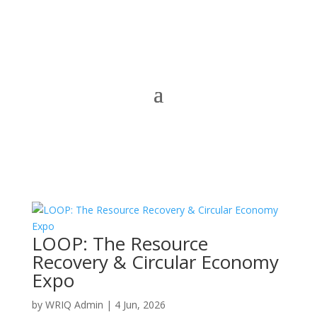
LOOP: The Resource
Recovery & Circular Economy
Expo
by
WRIQ Admin
|
4 Jun, 2026