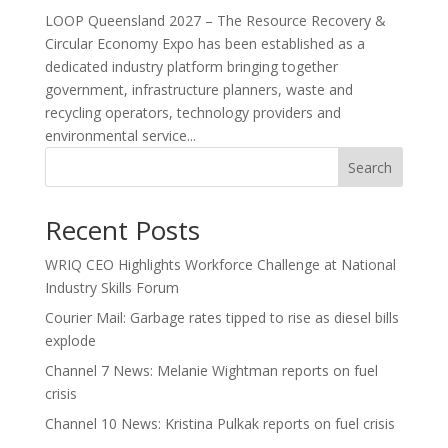
LOOP Queensland 2027 – The Resource Recovery &
Circular Economy Expo has been established as a
dedicated industry platform bringing together
government, infrastructure planners, waste and
recycling operators, technology providers and
environmental service...
Search
Recent Posts
WRIQ CEO Highlights Workforce Challenge at National
Industry Skills Forum
Courier Mail: Garbage rates tipped to rise as diesel bills
explode
Channel 7 News: Melanie Wightman reports on fuel
crisis
Channel 10 News: Kristina Pulkak reports on fuel crisis