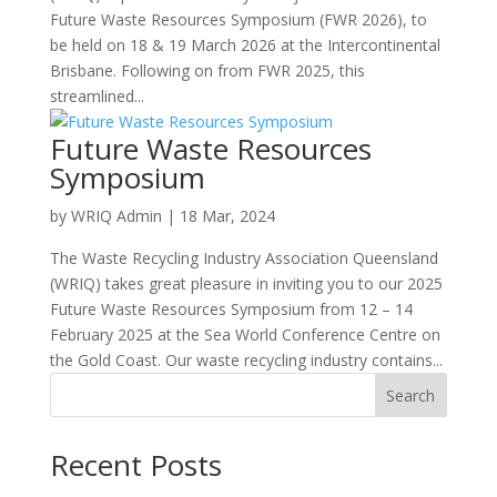
Future Waste Resources Symposium (FWR 2026), to
be held on 18 & 19 March 2026 at the Intercontinental
Brisbane. Following on from FWR 2025, this
streamlined...
Future Waste Resources
Symposium
by
WRIQ Admin
|
18 Mar, 2024
The Waste Recycling Industry Association Queensland
(WRIQ) takes great pleasure in inviting you to our 2025
Future Waste Resources Symposium from 12 – 14
February 2025 at the Sea World Conference Centre on
the Gold Coast. Our waste recycling industry contains...
Search
Recent Posts