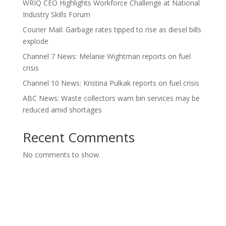
WRIQ CEO Highlights Workforce Challenge at National
Industry Skills Forum
Courier Mail: Garbage rates tipped to rise as diesel bills
explode
Channel 7 News: Melanie Wightman reports on fuel
crisis
Channel 10 News: Kristina Pulkak reports on fuel crisis
ABC News: Waste collectors warn bin services may be
reduced amid shortages
Recent Comments
No comments to show.