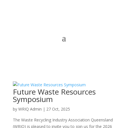
Future Waste Resources
Symposium
by
WRIQ Admin
|
27 Oct, 2025
The Waste Recycling Industry Association Queensland
(WRIQ) is pleased to invite you to join us for the 2026