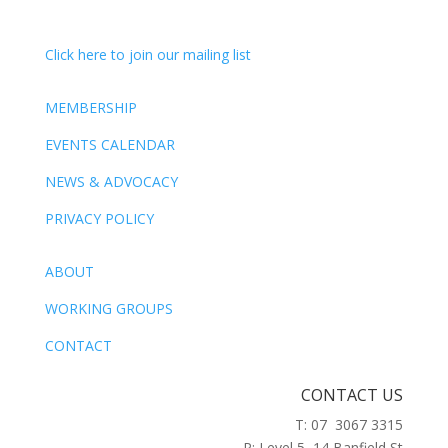
Click here to join our mailing list
MEMBERSHIP
EVENTS CALENDAR
NEWS & ADVOCACY
PRIVACY POLICY
ABOUT
WORKING GROUPS
CONTACT
CONTACT US
T: 07 3067 3315
P: Level 5, 14 Banfield St