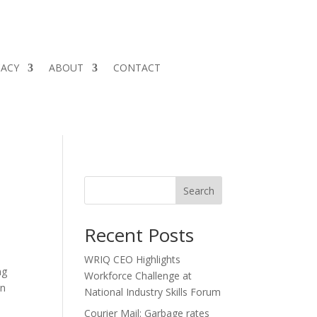
CACY
ABOUT
CONTACT
Search
Recent Posts
WRIQ CEO Highlights
ng
Workforce Challenge at
in
National Industry Skills Forum
Courier Mail: Garbage rates