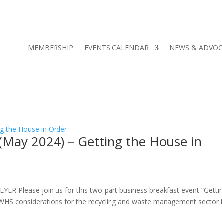
MEMBERSHIP
EVENTS CALENDAR
NEWS & ADVO
(May 2024) – Getting the House in
lease join us for this two-part business breakfast event “Getti
ey WHS considerations for the recycling and waste management sector 