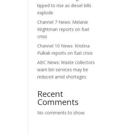
tipped to rise as diesel bills
explode
Channel 7 News: Melanie
Wightman reports on fuel
crisis
Channel 10 News: Kristina
Pulkak reports on fuel crisis
ABC News: Waste collectors
warn bin services may be
reduced amid shortages
Recent
Comments
No comments to show.