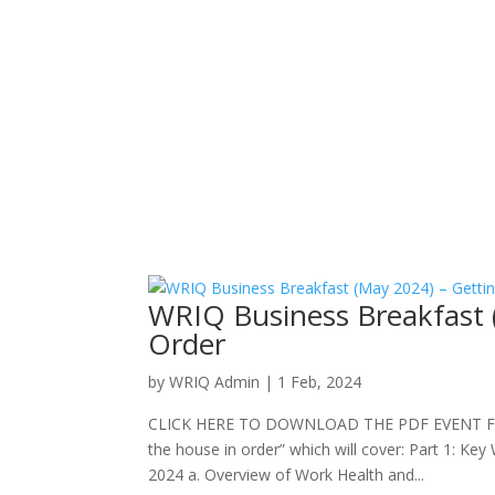
WRIQ Business Breakfast 
Order
by
WRIQ Admin
|
1 Feb, 2024
CLICK HERE TO DOWNLOAD THE PDF EVENT FLYER P
the house in order” which will cover: Part 1: K
2024 a. Overview of Work Health and...