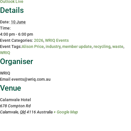
Outlook Live
Details
Date:
10 June
Time:
4:00 pm - 6:00 pm
Event Categories:
2026
,
WRIQ Events
Event Tags:
Alison Price
,
industry
,
member update
,
recycling
,
waste
,
WRIQ
Organiser
WRIQ
Email
events@wriq.com.au
Venue
Calamvale Hotel
678 Compton Rd
Calamvale
,
Qld
4116
Australia
+ Google Map