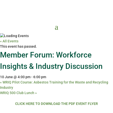
« All Events
This event has passed.
Member Forum: Workforce
Insights & Industry Discussion
10 June @ 4:00 pm
-
6:00 pm
«
WRIQ Pilot Course: Asbestos Training for the Waste and Recycling
Industry
WRIQ 500 Club Lunch
»
CLICK HERE TO DOWNLOAD THE PDF EVENT FLYER