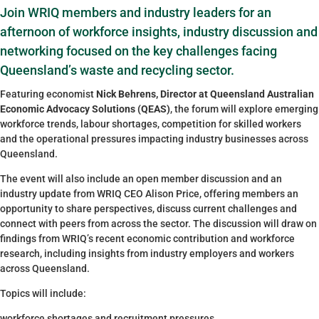
Join WRIQ members and industry leaders for an
afternoon of workforce insights, industry discussion and
networking focused on the key challenges facing
Queensland’s waste and recycling sector.
Featuring economist
Nick Behrens, Director at Queensland Australian
Economic Advocacy Solutions (QEAS)
, the forum will explore emerging
workforce trends, labour shortages, competition for skilled workers
and the operational pressures impacting industry businesses across
Queensland.
The event will also include an open member discussion and an
industry update from WRIQ CEO Alison Price, offering members an
opportunity to share perspectives, discuss current challenges and
connect with peers from across the sector. The discussion will draw on
findings from WRIQ’s recent economic contribution and workforce
research, including insights from industry employers and workers
across Queensland.
Topics will include:
workforce shortages and recruitment pressures