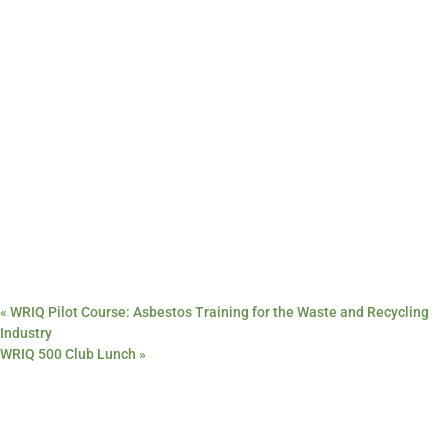
«
WRIQ Pilot Course: Asbestos Training for the Waste and Recycling
Industry
WRIQ 500 Club Lunch
»