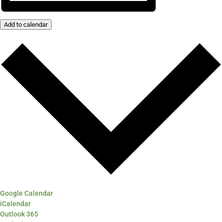
Add to calendar
Google Calendar
iCalendar
Outlook 365