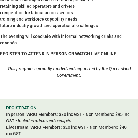
retaining skilled operators and drivers
competition for labour across sectors
training and workforce capability needs
future industry growth and operational challenges
The evening will conclude with informal networking drinks and
canapés.
REGISTER TO ATTEND IN PERSON OR WATCH LIVE ONLINE
This program is proudly funded and supported by the Queensland
Government.
REGISTRATION
In person: WRIQ Members: $80 inc GST • Non Members: $95 inc
GST •
Includes drinks and canapés
Livestream: WRIQ Members: $20 inc GST • Non Members: $40
inc GST