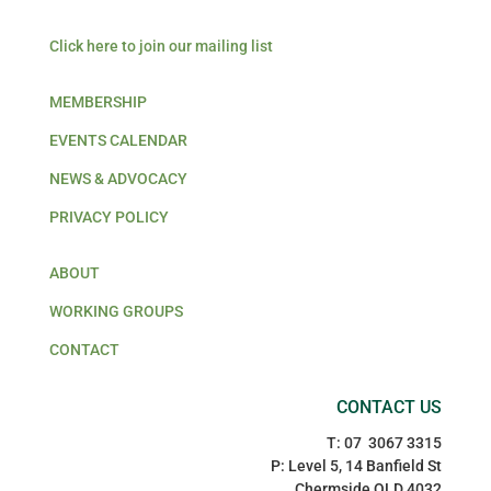
Click here to join our mailing list
MEMBERSHIP
EVENTS CALENDAR
NEWS & ADVOCACY
PRIVACY POLICY
ABOUT
WORKING GROUPS
CONTACT
CONTACT US
T: 07 3067 3315
P: Level 5, 14 Banfield St
Chermside QLD 4032