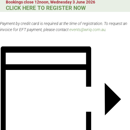
Bookings close 12noon, Wednesday 3 June 2026
CLICK HERE TO REGISTER NOW
Payment by credit card is required at the time of registration. To request an
invoice for EFT payment, please contact
events@wriq.com.au
.