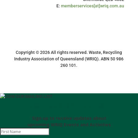
E:
memberservices[at]wriq.com.au
Copyright © 2026 All rights reserved. Waste, Recycling
Industry Association of Queensland (WRIQ). ABN 50 986
260 101.
JOIN OUR MAILING LIST
Sign up to receive updates about
upcoming WRIQ Events and Activities