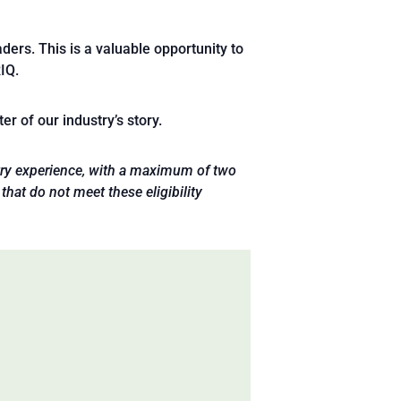
ders. This is a valuable opportunity to
IQ.
r of our industry’s story.
ustry experience, with a maximum of two
that do not meet these eligibility