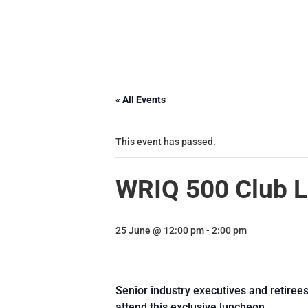
« All Events
This event has passed.
WRIQ 500 Club 
25 June @ 12:00 pm
-
2:00 pm
Senior industry executives and retiree
attend this exclusive luncheon.