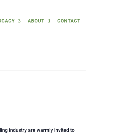
OCACY
ABOUT
CONTACT
ing industry are warmly invited to