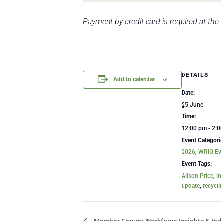
Payment by credit card is required at the
DETAILS
Add to calendar
Date:
25 June
Time:
12:00 pm - 2:
Event Categori
2026
,
WRIQ Ev
Event Tags:
Alison Price
,
i
update
,
recycl
Member Forum: Workforce Insights & Ind