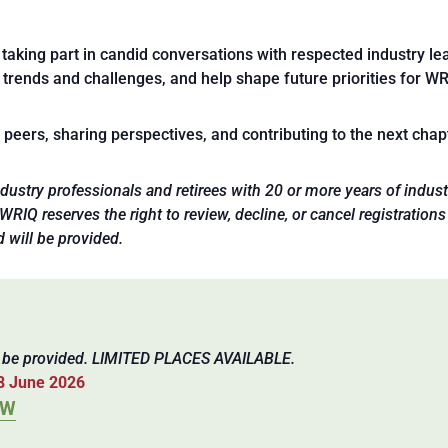
taking part in candid conversations with respected industry lea
 trends and challenges, and help shape future priorities for WR
eers, sharing perspectives, and contributing to the next chapte
 industry professionals and retirees with 20 or more years of ind
IQ reserves the right to review, decline, or cancel registrations 
d will be provided.
l be provided. LIMITED PLACES AVAILABLE.
8 June 2026
OW