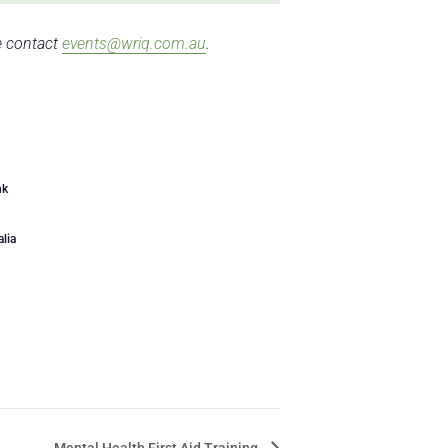
se contact
events@wriq.com.au
.
nk
alia
Mental Health First Aid Training