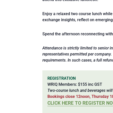
Enjoy a relaxed two course lunch while 
exchange insights, reflect on emerging
Spend the afternoon reconnecting with p
Attendance is strictly limited to senior
representatives permitted per company. WR
requirements. In such cases, a full refun
REGISTRATION
WRIQ Members: $155 inc GST
Two-course lunch and beverages wil
Bookings close 12noon, Thursday 1
CLICK HERE TO REGISTER N