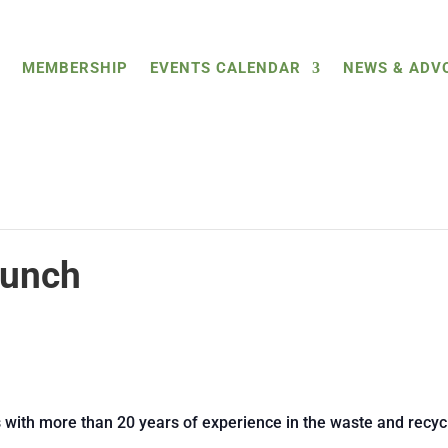
MEMBERSHIP
EVENTS CALENDAR
NEWS & ADV
Lunch
s with more than 20 years of experience in the waste and recycl