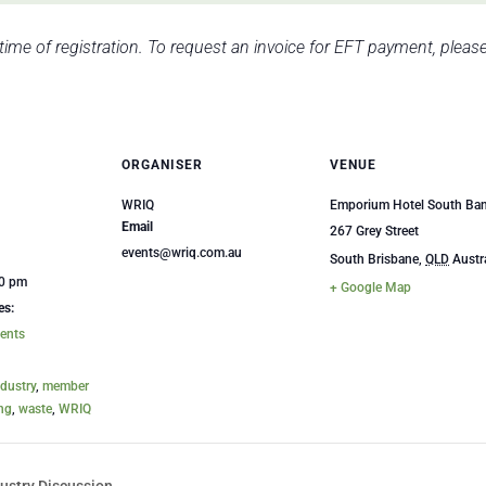
 time of registration. To request an invoice for EFT payment, plea
ORGANISER
VENUE
WRIQ
Emporium Hotel South Ba
Email
267 Grey Street
events@wriq.com.au
South Brisbane
,
QLD
Austr
00 pm
+ Google Map
es:
ents
ndustry
,
member
ing
,
waste
,
WRIQ
ustry Discussion