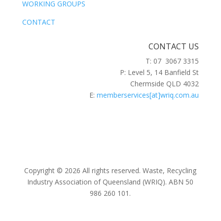
WORKING GROUPS
CONTACT
CONTACT US
T: 07 3067 3315
P: Level 5, 14 Banfield St
Chermside QLD 4032
E:
memberservices[at]wriq.com.au
Copyright © 2026 All rights reserved. Waste, Recycling
Industry Association of Queensland (WRIQ). ABN 50
986 260 101.