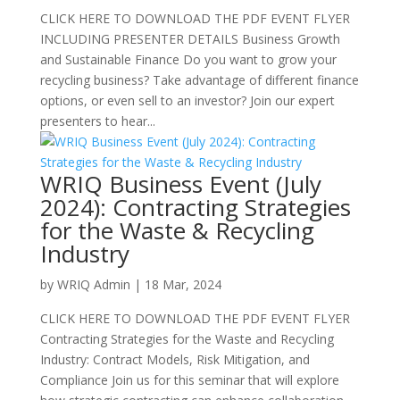
CLICK HERE TO DOWNLOAD THE PDF EVENT FLYER
INCLUDING PRESENTER DETAILS Business Growth
and Sustainable Finance Do you want to grow your
recycling business? Take advantage of different finance
options, or even sell to an investor? Join our expert
presenters to hear...
WRIQ Business Event (July
2024): Contracting Strategies
for the Waste & Recycling
Industry
by
WRIQ Admin
|
18 Mar, 2024
CLICK HERE TO DOWNLOAD THE PDF EVENT FLYER
Contracting Strategies for the Waste and Recycling
Industry: Contract Models, Risk Mitigation, and
Compliance Join us for this seminar that will explore