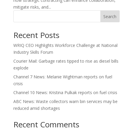
how strategic contracting can enhance collaboration,
mitigate risks, and...
Search
Recent Posts
WRIQ CEO Highlights Workforce Challenge at National
Industry Skills Forum
Courier Mail: Garbage rates tipped to rise as diesel bills
explode
Channel 7 News: Melanie Wightman reports on fuel
crisis
Channel 10 News: Kristina Pulkak reports on fuel crisis
ABC News: Waste collectors warn bin services may be
reduced amid shortages
Recent Comments