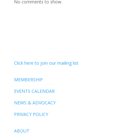
No comments to show.
Click here to join our mailing list
MEMBERSHIP
EVENTS CALENDAR
NEWS & ADVOCACY
PRIVACY POLICY
ABOUT