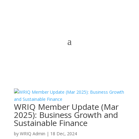
WRIQ Member Update (Mar
2025): Business Growth and
Sustainable Finance
by
WRIQ Admin
|
18 Dec, 2024