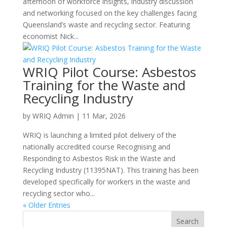
afternoon of workforce insights, industry discussion
and networking focused on the key challenges facing
Queensland’s waste and recycling sector. Featuring
economist Nick...
WRIQ Pilot Course: Asbestos
Training for the Waste and
Recycling Industry
by
WRIQ Admin
|
11 Mar, 2026
WRIQ is launching a limited pilot delivery of the
nationally accredited course Recognising and
Responding to Asbestos Risk in the Waste and
Recycling Industry (11395NAT). This training has been
developed specifically for workers in the waste and
recycling sector who...
« Older Entries
Search