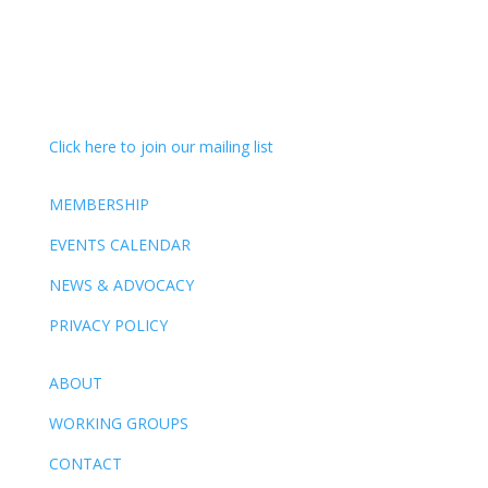
Click here to join our mailing list
MEMBERSHIP
EVENTS CALENDAR
NEWS & ADVOCACY
PRIVACY POLICY
ABOUT
WORKING GROUPS
CONTACT