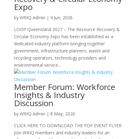
Expo
by
WRIQ Admin
|
4 Jun, 2026
LOOP Queensland 2027 – The Resource Recovery &
Circular Economy Expo has been established as a
dedicated industry platform bringing together
government, infrastructure planners, waste and
recycling operators, technology providers and
environmental service...
Member Forum: Workforce
Insights & Industry
Discussion
by
WRIQ Admin
|
8 May, 2026
CLICK HERE TO DOWNLOAD THE PDF EVENT FLYER
Join WRIQ members and industry leaders for an