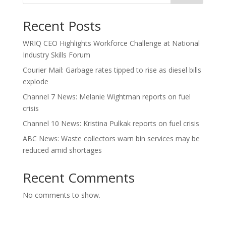
Recent Posts
WRIQ CEO Highlights Workforce Challenge at National
Industry Skills Forum
Courier Mail: Garbage rates tipped to rise as diesel bills
explode
Channel 7 News: Melanie Wightman reports on fuel
crisis
Channel 10 News: Kristina Pulkak reports on fuel crisis
ABC News: Waste collectors warn bin services may be
reduced amid shortages
Recent Comments
No comments to show.