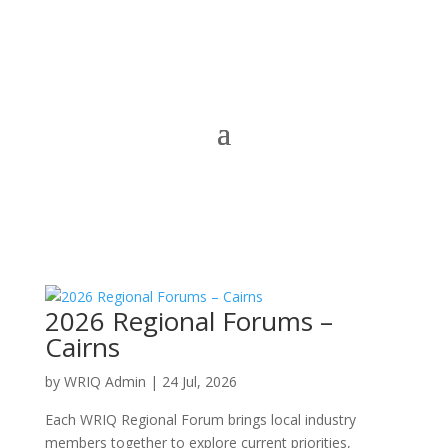
2026 Regional Forums –
Cairns
by
WRIQ Admin
|
24 Jul, 2026
Each WRIQ Regional Forum brings local industry
members together to explore current priorities,