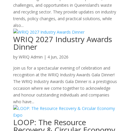
challenges, and opportunities in Queensland’s waste
and recycling sector. They provide updates on industry
trends, policy changes, and practical solutions, while
also...
WRIQ 2027 Industry Awards
Dinner
by
WRIQ Admin
|
4 Jun, 2026
Join us for a spectacular evening of celebration and
recognition at the WRIQ Industry Awards Gala Dinner!
The WRIQ Industry Awards Gala Dinner is a prestigious
occasion where we come together to acknowledge
and honour outstanding individuals and companies
who have...
LOOP: The Resource
Recovery & Circular Economy